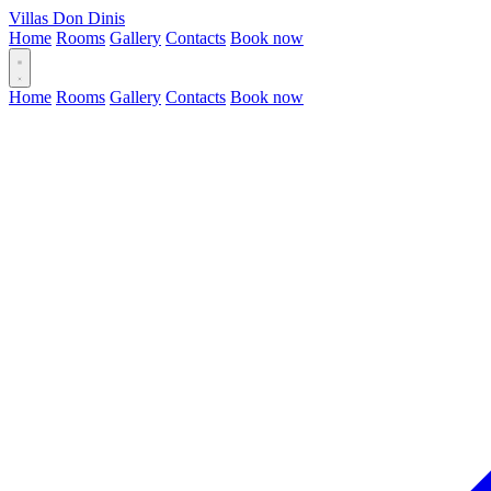
Villas Don Dinis
Home
Rooms
Gallery
Contacts
Book now
Home
Rooms
Gallery
Contacts
Book now