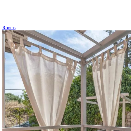
Rooms