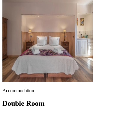
Accommodation
Double Room